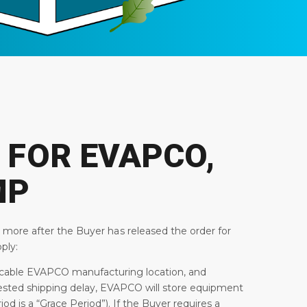
 FOR EVAPCO,
MP
r more after the Buyer has released the order for
ply:
plicable EVAPCO manufacturing location, and
ested shipping delay, EVAPCO will store equipment
d is a “Grace Period”). If the Buyer requires a