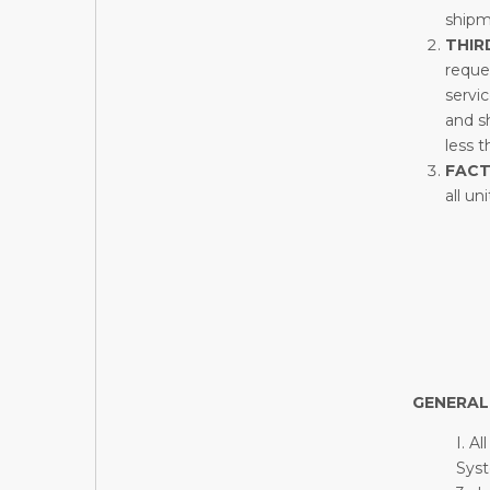
shipm
THIR
reques
servi
and sh
less 
FAC
all un
GENERAL
I. A
Syst