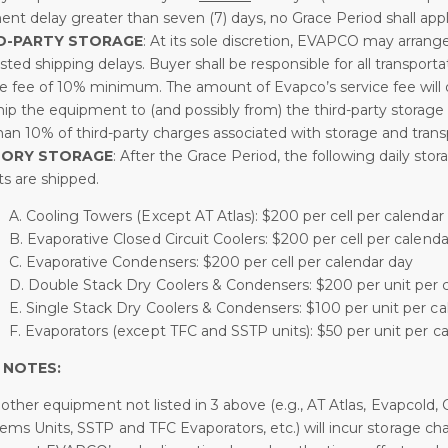
ent delay greater than seven (7) days, no Grace Period shall appl
D-PARTY STORAGE
: At its sole discretion, EVAPCO may arrange
ted shipping delays. Buyer shall be responsible for all transport
ce fee of 10% minimum. The amount of Evapco’s service fee will 
ip the equipment to (and possibly from) the third-party storage fa
than 10% of third-party charges associated with storage and trans
TORY STORAGE
: After the Grace Period, the following daily sto
its are shipped.
A. Cooling Towers (Except AT Atlas): $200 per cell per calendar
B. Evaporative Closed Circuit Coolers: $200 per cell per calend
C. Evaporative Condensers: $200 per cell per calendar day
D. Double Stack Dry Coolers & Condensers: $200 per unit per 
E. Single Stack Dry Coolers & Condensers: $100 per unit per c
F. Evaporators (except TFC and SSTP units): $50 per unit per c
 NOTES:
ll other equipment not listed in 3 above (e.g., AT Atlas, Evapco
ems Units, SSTP and TFC Evaporators, etc.) will incur storage ch