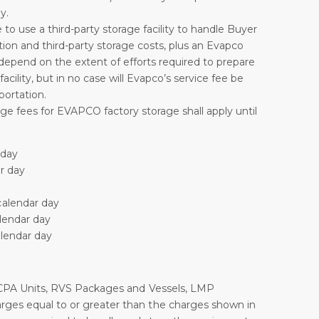
y.
 to use a third-party storage facility to handle Buyer
ation and third-party storage costs, plus an Evapco
depend on the extent of efforts required to prepare
cility, but in no case will Evapco’s service fee be
portation.
rage fees for EVAPCO factory storage shall apply until
 day
ar day
calendar day
alendar day
alendar day
ld, CPA Units, RVS Packages and Vessels, LMP
arges equal to or greater than the charges shown in