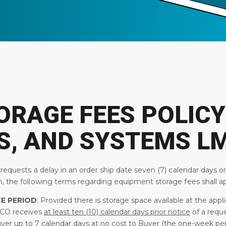
ORAGE FEES POLICY
S, AND SYSTEMS L
 requests a delay in an order ship date seven (7) calendar days o
, the following terms regarding equipment storage fees shall ap
E PERIOD
: Provided there is storage space available at the ap
CO receives
at least ten (10) calendar days prior notice
of a requ
uyer up to 7 calendar days at
no cost
to Buyer (the one-week perio