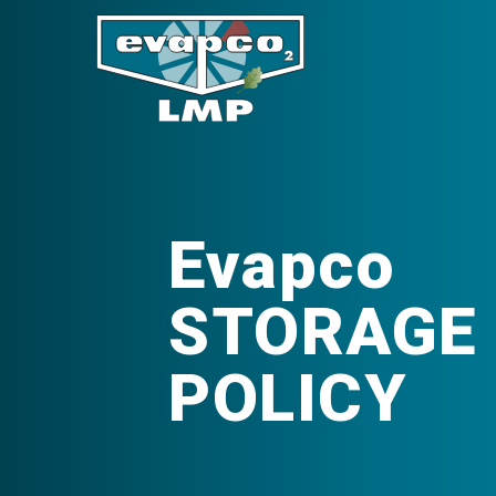
Evapco
STORAGE 
POLICY