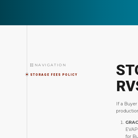
ST
NAVIGATION
STORAGE FEES POLICY
RV
If a Buyer
production
GRAC
EVAP
for B