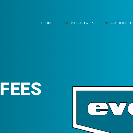
HOME
INDUSTRIES
PRODUCT
FEES