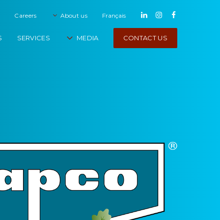
Careers
About us
français
CONTACT US
S
SERVICES
MEDIA